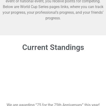
event or national event, you receive points for competing.
Below are World Cup Series pages links, where you can track
your progress, your professional’s progress, and your friends’
progress.
Current Standings
We are awarding “75 for the 75th Anniversary” this year!