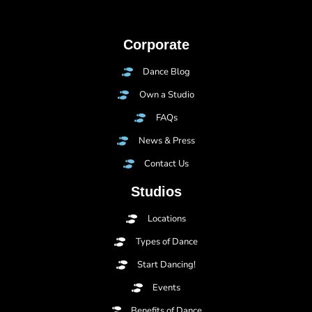
Corporate
Dance Blog
Own a Studio
FAQs
News & Press
Contact Us
Studios
Locations
Types of Dance
Start Dancing!
Events
Benefits of Dance