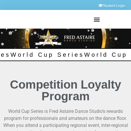
Student Login
ies
World Cup Series
World Cup 
Competition Loyalty
Program
World Cup Series is Fred Astaire Dance Studio’s rewards
program for professionals and amateurs on the dance floor.
When you attend a participating regional event, inter-regional