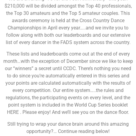
$210,000 will be divided amongst the Top 40 professionals,
the Top 30 amateurs and the Top 5 amateur couples. This
awards ceremony is held at the Cross Country Dance
Championships in April every year…..and we invite you to
follow along with both our leaderboards and our extensive
list of every dancer in the FADS system across the country.
These lists and leaderboards come out at the end of every
month…with the exception of December since we like to keep
our “winners” a secret until CCDC. There’s nothing you need
to do since you’re automatically entered in this series and
your points are calculated automatically with the results of
every competition. Our entire system…..the rules and
regulations, the participating events on every level, and the
point system is included in the World Cup Series booklet
HERE . Please enjoy! And we’ll see you on the dance floor.
Still trying to wrap your dance brain around this amazing
opportunity?… Continue reading below!