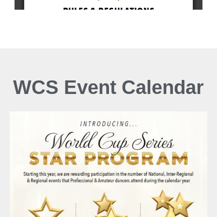
WCS Event Calendar