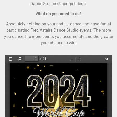
Dance Studios® competitions.
What do you need to do?
Absolutely nothing on your end…….dance and have fun at
participating Fred Astaire Dance Studio events. The more
you dance, the more points you accumulate and the greater
your chance to win!