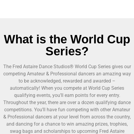
What is the World Cup
Series?
The Fred Astaire Dance Studios® World Cup Series gives our
competing Amateur & Professional dancers an amazing way
to be acknowledged, rewarded and awarded –
automatically! When you compete at World Cup Series
qualifying events, you’ll earn points for every entry.
Throughout the year, there are over a dozen qualifying dance
competitions. You’ll have fun competing with other Amateur
& Professional dancers at your level from across the country,
and dancing for a chance to win amazing prizes, trophies,
swag bags and scholarships to upcoming Fred Astaire