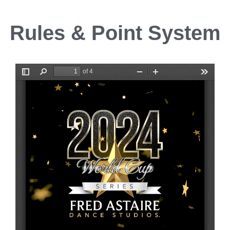
Rules & Point System