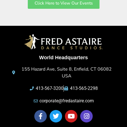
Click Here to View Our Events
World Headquarters
155 Hazard Ave, Suite 8, Enfield, CT 06082
USA
413-567-3200
413-565-2298
corporate@fredastaire.com