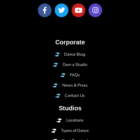
Corporate
Dance Blog
Own a Studio
FAQs
News & Press
Contact Us
Studios
Locations
Types of Dance