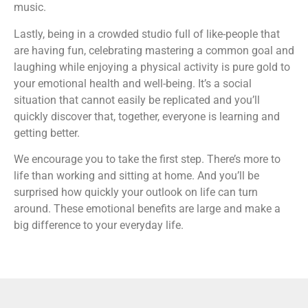
music.
Lastly, being in a crowded studio full of like-people that
are having fun, celebrating mastering a common goal and
laughing while enjoying a physical activity is pure gold to
your emotional health and well-being. It’s a social
situation that cannot easily be replicated and you’ll
quickly discover that, together, everyone is learning and
getting better.
We encourage you to take the first step. There’s more to
life than working and sitting at home. And you’ll be
surprised how quickly your outlook on life can turn
around. These emotional benefits are large and make a
big difference to your everyday life.