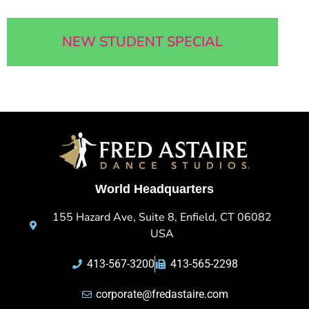
NEW STUDENT SPECIAL
World Headquarters
155 Hazard Ave, Suite 8, Enfield, CT 06082
USA
413-567-3200
413-565-2298
corporate@fredastaire.com