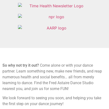
So why not try it out?
Come alone or with your dance
partner. Learn something new, make new friends, and reap
numerous health and social benefits… all from merely
learning to dance. Find the Fred Astaire Dance Studio
nearest you, and join us for some FUN!
We look forward to seeing you soon, and helping you take
the first step on your dance journey!