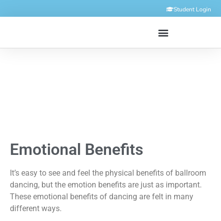
Student Login
Emotional Benefits
It’s easy to see and feel the physical benefits of ballroom
dancing, but the emotion benefits are just as important.
These emotional benefits of dancing are felt in many
different ways.