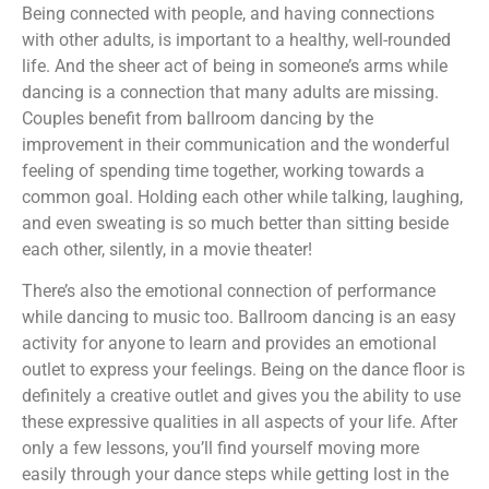
Being connected with people, and having connections
with other adults, is important to a healthy, well-rounded
life. And the sheer act of being in someone’s arms while
dancing is a connection that many adults are missing.
Couples benefit from ballroom dancing by the
improvement in their communication and the wonderful
feeling of spending time together, working towards a
common goal. Holding each other while talking, laughing,
and even sweating is so much better than sitting beside
each other, silently, in a movie theater!
There’s also the emotional connection of performance
while dancing to music too. Ballroom dancing is an easy
activity for anyone to learn and provides an emotional
outlet to express your feelings. Being on the dance floor is
definitely a creative outlet and gives you the ability to use
these expressive qualities in all aspects of your life. After
only a few lessons, you’ll find yourself moving more
easily through your dance steps while getting lost in the