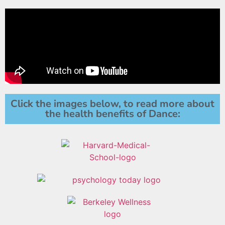
Click the images below, to read more about
the health benefits of Dance: