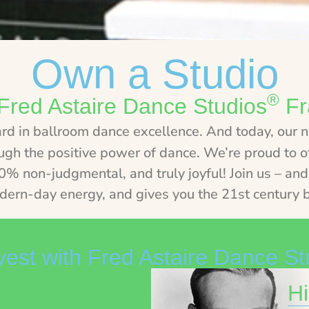
Own a Studio
®
Fred Astaire Dance Studios
Fr
ard in ballroom dance excellence. And today, our 
ough the positive power of dance. We’re proud to of
 non-judgmental, and truly joyful! Join us – and 
dern-day energy, and gives you the 21st century b
est with Fred Astaire Dance St
Hi