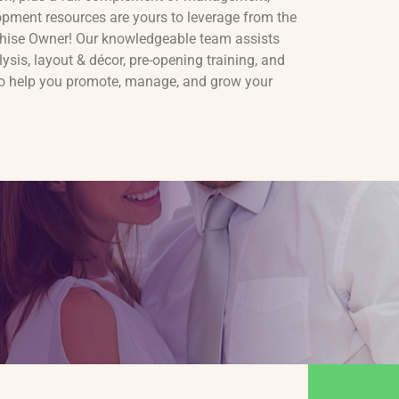
opment resources are yours to leverage from the
anchise Owner! Our knowledgeable team assists
lysis, layout & décor, pre-opening training, and
to help you promote, manage, and grow your