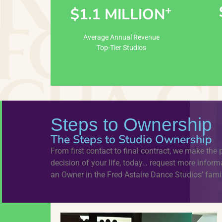
+
$1.1 MILLION
Learn More
Average Annual Revenue
Top-Tier Studios
Steps to Ownership
The Steps to Studio Ownership
From first contact to final contract, we make the 
decision of your life, today… request more info
an Owner in the Fred Astaire Dance Studios’ famil