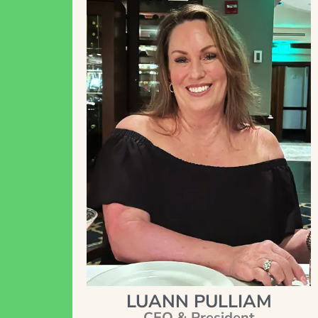
LUANN PULLIAM
CEO & President