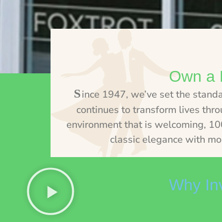
Own a 
S
ince 1947, we’ve set the stand
continues to transform lives thr
environment that is welcoming, 100%
classic elegance with mo
Why Inv