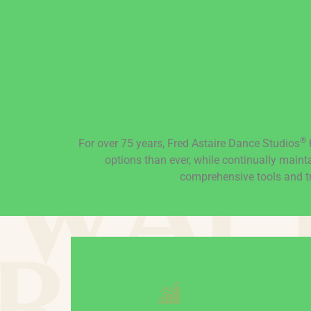
®
For over 75 years, Fred Astaire Dance Studios
h
options than ever, while continually maint
comprehensive tools and tr