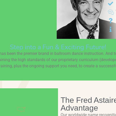
Step into a Fun & Exciting Future!
as been the premier brand in ballroom dance instruction. And 
aining the high standards of our proprietary curriculum (develop
aining, plus the ongoing support you need, to create a successfu
The Fred Astair
Advantage
Our worldwide name recogniti