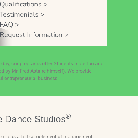
Qualifications >
Testimonials >
FAQ >
Request Information >
today, our programs offer Students more fun and
ed by Mr. Fred Astaire himself). We provide
l entrepreneurial business.
®
e Dance Studios
on, plus a full complement of management,