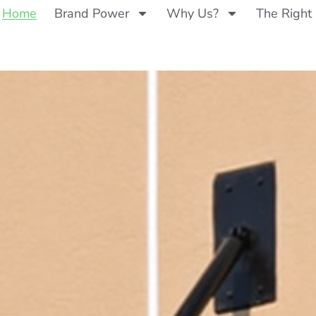
Home
Brand Power
Why Us?
The Right