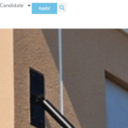
 Candidate
Apply!