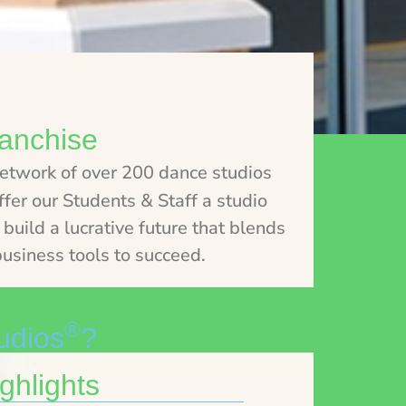
anchise
network of over 200 dance studios
fer our Students & Staff a studio
build a lucrative future that blends
usiness tools to succeed.
®
udios
?
ghlights