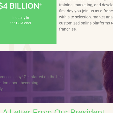
+
$4 BILLION
training, marketing, and devel
Learn More
first day you join us as a fr
with site selection, market ana
Industry in
customized online platforms 
the US Alone!
franchise.
process easy! Get started on the best
rmation about becoming
y.
A Letter From Our President