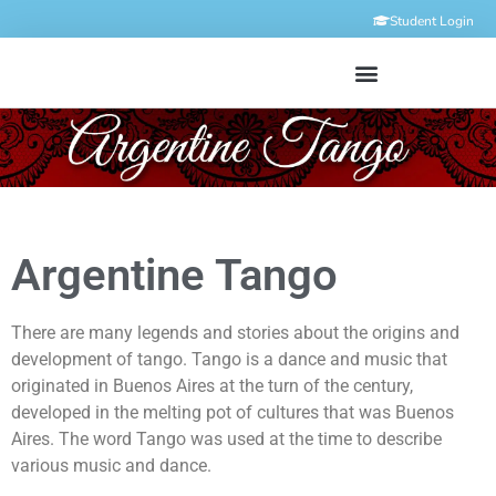
Student Login
Argentine Tango
There are many legends and stories about the origins and
development of tango. Tango is a dance and music that
originated in Buenos Aires at the turn of the century,
developed in the melting pot of cultures that was Buenos
Aires. The word Tango was used at the time to describe
various music and dance.