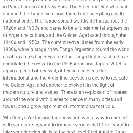
in Paris, London and New York. The Argentine elite who had
shunned the Tango were now forced into accepting it with
national pride. The Tango spread worldwide throughout the
1920s and 1930s and came to be a fundamental expression
of Argentine culture, and the Golden Age lasted through the
1940s and 1950s. The current revival dates from the early
1980s, when a stage show Tango Argentino toured the world
creating a dazzling version of the Tango that is said to have
stimulated the revival in the US, Europe and Japan. 2008 is
again a period of renewal, of tension between the
international and the Argentine, between a desire to recreate
the Golden Age, and another to evolve it in the light of
modern culture and values. There is an explosion of interest
around the world with places to dance in many cities and
towns, and a growing circuit of international festivals.
Whether you’re looking for a new hobby or a way to connect
with your partner, want to improve your social life, or want to
take your dancing skills to the next level, Fred Astaire Dance