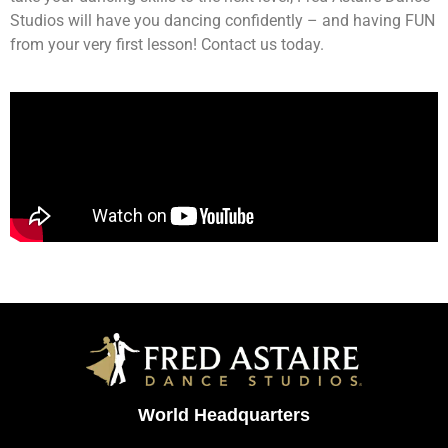
Studios will have you dancing confidently – and having FUN
from your very first lesson! Contact us today.
World Headquarters