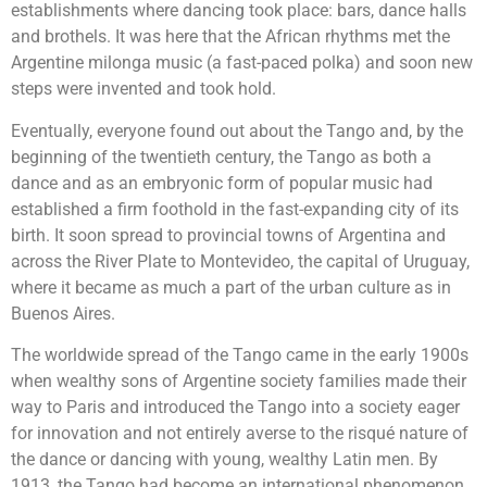
establishments where dancing took place: bars, dance halls
and brothels. It was here that the African rhythms met the
Argentine milonga music (a fast-paced polka) and soon new
steps were invented and took hold.
Eventually, everyone found out about the Tango and, by the
beginning of the twentieth century, the Tango as both a
dance and as an embryonic form of popular music had
established a firm foothold in the fast-expanding city of its
birth. It soon spread to provincial towns of Argentina and
across the River Plate to Montevideo, the capital of Uruguay,
where it became as much a part of the urban culture as in
Buenos Aires.
The worldwide spread of the Tango came in the early 1900s
when wealthy sons of Argentine society families made their
way to Paris and introduced the Tango into a society eager
for innovation and not entirely averse to the risqué nature of
the dance or dancing with young, wealthy Latin men. By
1913, the Tango had become an international phenomenon