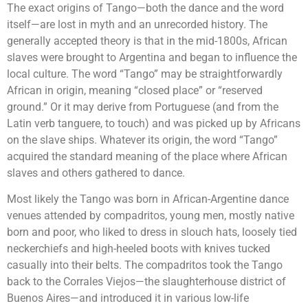
The exact origins of Tango—both the dance and the word
itself—are lost in myth and an unrecorded history. The
generally accepted theory is that in the mid-1800s, African
slaves were brought to Argentina and began to influence the
local culture. The word “Tango” may be straightforwardly
African in origin, meaning “closed place” or “reserved
ground.” Or it may derive from Portuguese (and from the
Latin verb tanguere, to touch) and was picked up by Africans
on the slave ships. Whatever its origin, the word “Tango”
acquired the standard meaning of the place where African
slaves and others gathered to dance.
Most likely the Tango was born in African-Argentine dance
venues attended by compadritos, young men, mostly native
born and poor, who liked to dress in slouch hats, loosely tied
neckerchiefs and high-heeled boots with knives tucked
casually into their belts. The compadritos took the Tango
back to the Corrales Viejos—the slaughterhouse district of
Buenos Aires—and introduced it in various low-life