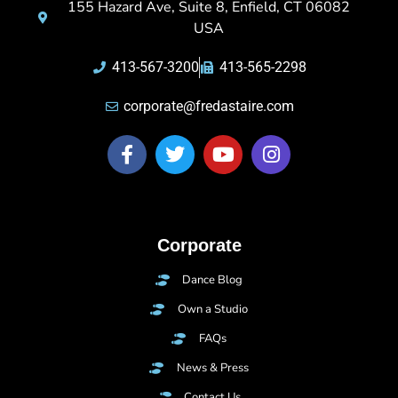
155 Hazard Ave, Suite 8, Enfield, CT 06082
USA
413-567-3200
413-565-2298
corporate@fredastaire.com
Corporate
Dance Blog
Own a Studio
FAQs
News & Press
Contact Us