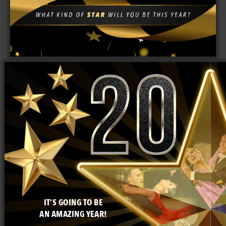
IT’S GOING TO BE
AN AMAZING YEAR!