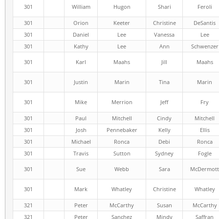
301
William
Hugon
Shari
Feroli
301
Orion
Keeter
Christine
DeSantis
301
Daniel
Lee
Vanessa
Lee
301
Kathy
Lee
Ann
Schwenzer
301
Karl
Maahs
Jill
Maahs
301
Justin
Marin
Tina
Marin
301
Mike
Merrion
Jeff
Fry
301
Paul
Mitchell
Cindy
Mitchell
301
Josh
Pennebaker
Kelly
Ellis
301
Michael
Ronca
Debi
Ronca
301
Travis
Sutton
Sydney
Fogle
301
Sue
Webb
Sara
McDermott
301
Mark
Whatley
Christine
Whatley
321
Peter
McCarthy
Susan
McCarthy
321
Peter
Sanchez
Mindy
Saffran