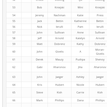
53
Bob
Kniejski
Wini
Kniejski
54
Jeremy
Nachman
Katie
Press
55
Jack
Bettin
Katherine
Bettin
56
Nick
Ierulli
Pam
Ierulli
57
John
Sullivan
Anne
Sullivan
58
Jeff
Arnold
Katelyn
Arnold
59
Matt
Dobrenz
Kathy
Dobrenz
Moran-
60
John
Givelis
A
Givelis
61
Derek
Mauzy
Pushpa
Shenoy
62
Gabi
Aharonov
Jilia
Aharonov
63
John
Jaeger
Ashley
Jaeger
64
Kris
Hubert
Nicole
Hubert
65
Steve
Kish
Carrie
Kish
66
Mark
Phillips
Dana
Phillips