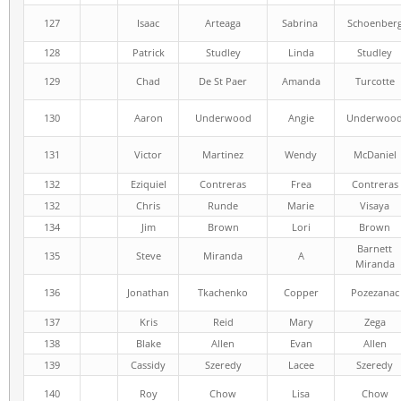
127
Isaac
Arteaga
Sabrina
Schoenber
128
Patrick
Studley
Linda
Studley
129
Chad
De St Paer
Amanda
Turcotte
130
Aaron
Underwood
Angie
Underwoo
131
Victor
Martinez
Wendy
McDaniel
132
Eziquiel
Contreras
Frea
Contreras
132
Chris
Runde
Marie
Visaya
134
Jim
Brown
Lori
Brown
Barnett
135
Steve
Miranda
A
Miranda
136
Jonathan
Tkachenko
Copper
Pozezanac
137
Kris
Reid
Mary
Zega
138
Blake
Allen
Evan
Allen
139
Cassidy
Szeredy
Lacee
Szeredy
140
Roy
Chow
Lisa
Chow