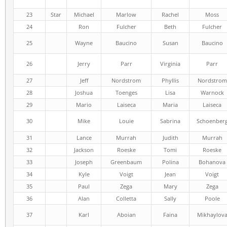
23
Star
Michael
Marlow
Rachel
Moss
24
Ron
Fulcher
Beth
Fulcher
25
Wayne
Baucino
Susan
Baucino
26
Jerry
Parr
Virginia
Parr
27
Jeff
Nordstrom
Phyllis
Nordstrom
28
Joshua
Toenges
Lisa
Warnock
29
Mario
Laiseca
Maria
Laiseca
30
Mike
Louie
Sabrina
Schoenber
31
Lance
Murrah
Judith
Murrah
32
Jackson
Roeske
Tomi
Roeske
33
Joseph
Greenbaum
Polina
Bohanova
34
Kyle
Voigt
Jean
Voigt
35
Paul
Zega
Mary
Zega
36
Alan
Colletta
Sally
Poole
37
Karl
Aboian
Faina
Mikhaylov