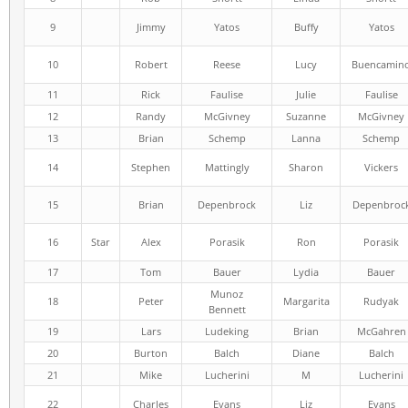
9
Jimmy
Yatos
Buffy
Yatos
10
Robert
Reese
Lucy
Buencamin
11
Rick
Faulise
Julie
Faulise
12
Randy
McGivney
Suzanne
McGivney
13
Brian
Schemp
Lanna
Schemp
14
Stephen
Mattingly
Sharon
Vickers
15
Brian
Depenbrock
Liz
Depenbroc
16
Star
Alex
Porasik
Ron
Porasik
17
Tom
Bauer
Lydia
Bauer
Munoz
18
Peter
Margarita
Rudyak
Bennett
19
Lars
Ludeking
Brian
McGahren
20
Burton
Balch
Diane
Balch
21
Mike
Lucherini
M
Lucherini
22
Charles
Evans
Liz
Evans