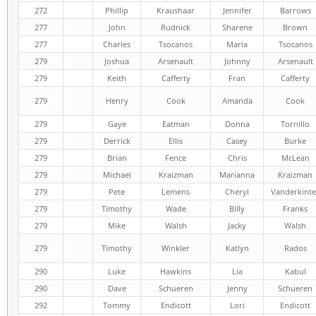
272
Phillip
Kraushaar
Jennifer
Barrows
277
John
Rudnick
Sharene
Brown
277
Charles
Tsocanos
Maria
Tsocanos
279
Joshua
Arsenault
Johnny
Arsenault
279
Keith
Cafferty
Fran
Cafferty
279
Henry
Cook
Amanda
Cook
279
Gaye
Eatman
Donna
Tornillo
279
Derrick
Ellis
Casey
Burke
279
Brian
Fence
Chris
McLean
279
Michael
Kraizman
Marianna
Kraizman
279
Pete
Lemens
Cheryl
Vanderkinte
279
Timothy
Wade
Billy
Franks
279
Mike
Walsh
Jacky
Walsh
279
Timothy
Winkler
Katlyn
Rados
290
Luke
Hawkins
Lia
Kabul
290
Dave
Schueren
Jenny
Schueren
292
Tommy
Endicott
Lori
Endicott