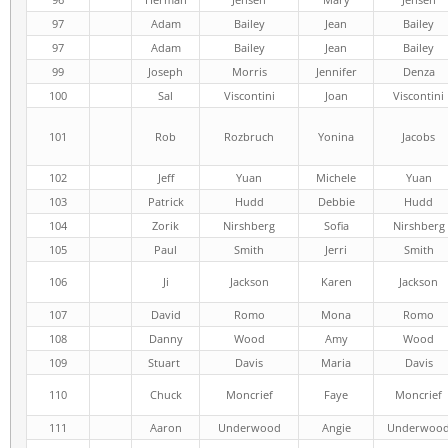
97
Adam
Bailey
Jean
Bailey
97
Adam
Bailey
Jean
Bailey
99
Joseph
Morris
Jennifer
Denza
100
Sal
Viscontini
Joan
Viscontini
101
Rob
Rozbruch
Yonina
Jacobs
102
Jeff
Yuan
Michele
Yuan
103
Patrick
Hudd
Debbie
Hudd
104
Zorik
Nirshberg
Sofia
Nirshberg
105
Paul
Smith
Jerri
Smith
106
Ji
Jackson
Karen
Jackson
107
David
Romo
Mona
Romo
108
Danny
Wood
Amy
Wood
109
Stuart
Davis
Maria
Davis
110
Chuck
Moncrief
Faye
Moncrief
111
Aaron
Underwood
Angie
Underwoo