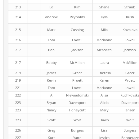
213
Ed
Kim
Shana
Straub
214
Andrew
Reynolds
Kyla
Rush
215
Mark
Cushing
Mila
Kovalova
216
Tom
Lowell
Marianne
Lowell
217
Bob
Jackson
Meredith
Jackson
217
Bobby
McMillon
Laura
McMillon
219
James
Greer
Theresa
Greer
219
Kevin
Pruett
Karen
Pruett
221
Tom
Lowell
Marianne
Lowell
222
A
Niewiadomski
Alisa
Kuchkovsk
223
Bryan
Davenport
Alicia
Davenport
223
Nancy
Honeycutt
Mary
Jensen
223
Scott
Wolf
Dawn
Wolf
226
Greg
Burgess
Lisa
Burgess
227
Kurt
Yatto
Jessica
Bonnecaze