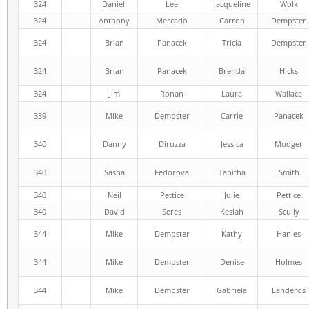
324
Daniel
Lee
Jacqueline
Wolk
324
Anthony
Mercado
Carron
Dempster
324
Brian
Panacek
Tricia
Dempster
324
Brian
Panacek
Brenda
Hicks
324
Jim
Ronan
Laura
Wallace
339
Mike
Dempster
Carrie
Panacek
340
Danny
Diruzza
Jessica
Mudger
340
Sasha
Fedorova
Tabitha
Smith
340
Neil
Pettice
Julie
Pettice
340
David
Seres
Kesiah
Scully
344
Mike
Dempster
Kathy
Hanles
344
Mike
Dempster
Denise
Holmes
344
Mike
Dempster
Gabriela
Landeros