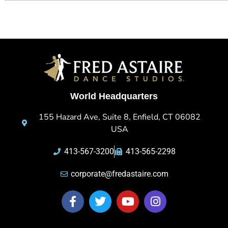
World Headquarters
155 Hazard Ave, Suite 8, Enfield, CT 06082
USA
413-567-3200
413-565-2298
corporate@fredastaire.com