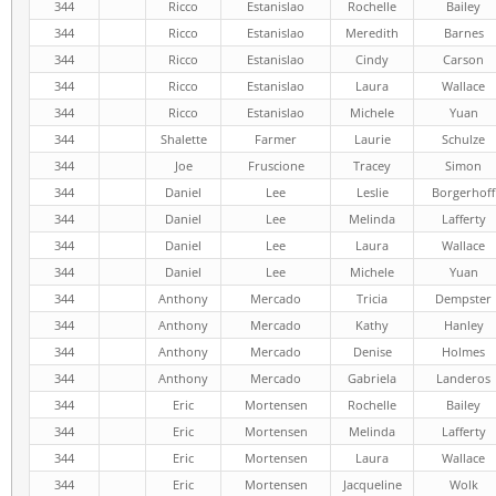
344
Ricco
Estanislao
Rochelle
Bailey
344
Ricco
Estanislao
Meredith
Barnes
344
Ricco
Estanislao
Cindy
Carson
344
Ricco
Estanislao
Laura
Wallace
344
Ricco
Estanislao
Michele
Yuan
344
Shalette
Farmer
Laurie
Schulze
344
Joe
Fruscione
Tracey
Simon
344
Daniel
Lee
Leslie
Borgerhoff
344
Daniel
Lee
Melinda
Lafferty
344
Daniel
Lee
Laura
Wallace
344
Daniel
Lee
Michele
Yuan
344
Anthony
Mercado
Tricia
Dempster
344
Anthony
Mercado
Kathy
Hanley
344
Anthony
Mercado
Denise
Holmes
344
Anthony
Mercado
Gabriela
Landeros
344
Eric
Mortensen
Rochelle
Bailey
344
Eric
Mortensen
Melinda
Lafferty
344
Eric
Mortensen
Laura
Wallace
344
Eric
Mortensen
Jacqueline
Wolk