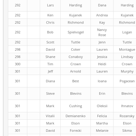
292
Lars
Harding
Dana
Harding
292
Ken
Kujanek
Andrea
Kujanek
292
Chris
Richmond
Kay
Richmond
Nancy
292
Bob
Spielvogel
Logan
Rose
292
Scott
Tuttle
Jenn
Tuttle
298
David
Coker
Lauren
Montague
298
Shane
Conaboy
Jessica
Lindsay
300
Tim
Crown
Heidi
Crown
301
Jeff
Arnold
Lauren
Murphy
301
Diana
Best
Ioana
Pogacean
301
Steve
Blevins
Erin
Blevins
301
Mark
Cushing
Oleksii
Ihnatov
301
Vitalii
Demianenko
Felicia
Rozansky
301
Mark
Elson
Martha
Elson
301
David
Forecki
Melanie
Sikma