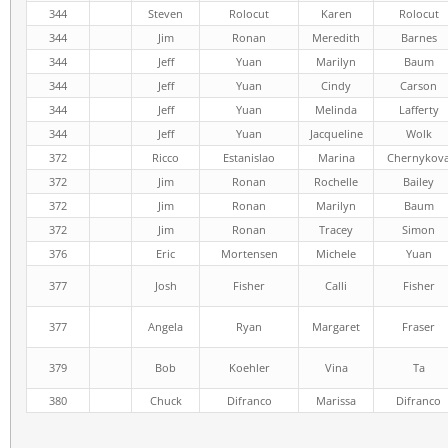
344
Steven
Rolocut
Karen
Rolocut
344
Jim
Ronan
Meredith
Barnes
344
Jeff
Yuan
Marilyn
Baum
344
Jeff
Yuan
Cindy
Carson
344
Jeff
Yuan
Melinda
Lafferty
344
Jeff
Yuan
Jacqueline
Wolk
372
Ricco
Estanislao
Marina
Chernykov
372
Jim
Ronan
Rochelle
Bailey
372
Jim
Ronan
Marilyn
Baum
372
Jim
Ronan
Tracey
Simon
376
Eric
Mortensen
Michele
Yuan
377
Josh
Fisher
Calli
Fisher
377
Angela
Ryan
Margaret
Fraser
379
Bob
Koehler
Vina
Ta
380
Chuck
Difranco
Marissa
Difranco