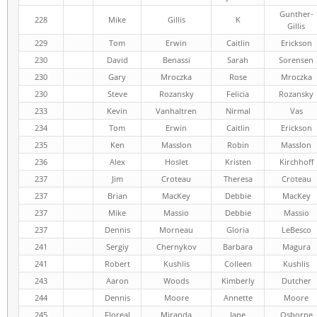
Gunther-
228
Mike
Gillis
K
Gillis
229
Tom
Erwin
Caitlin
Erickson
230
David
Benassi
Sarah
Sorensen
230
Gary
Mroczka
Rose
Mroczka
230
Steve
Rozansky
Felicia
Rozansky
233
Kevin
Vanhaltren
Nirmal
Vas
234
Tom
Erwin
Caitlin
Erickson
235
Ken
Masslon
Robin
Masslon
236
Alex
Hoslet
Kristen
Kirchhoff
237
Jim
Croteau
Theresa
Croteau
237
Brian
MacKey
Debbie
MacKey
237
Mike
Massio
Debbie
Massio
237
Dennis
Morneau
Gloria
LeBesco
241
Sergiy
Chernykov
Barbara
Magura
241
Robert
Kushlis
Colleen
Kushlis
243
Aaron
Woods
Kimberly
Dutcher
244
Dennis
Moore
Annette
Moore
245
Floreal
Miranda
Jane
Osborne