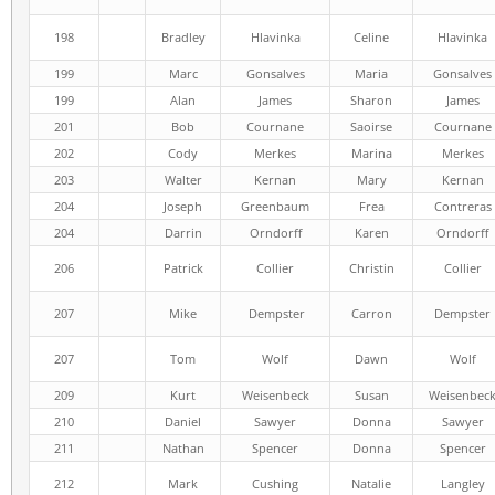
198
Bradley
Hlavinka
Celine
Hlavinka
199
Marc
Gonsalves
Maria
Gonsalves
199
Alan
James
Sharon
James
201
Bob
Cournane
Saoirse
Cournane
202
Cody
Merkes
Marina
Merkes
203
Walter
Kernan
Mary
Kernan
204
Joseph
Greenbaum
Frea
Contreras
204
Darrin
Orndorff
Karen
Orndorff
206
Patrick
Collier
Christin
Collier
207
Mike
Dempster
Carron
Dempster
207
Tom
Wolf
Dawn
Wolf
209
Kurt
Weisenbeck
Susan
Weisenbec
210
Daniel
Sawyer
Donna
Sawyer
211
Nathan
Spencer
Donna
Spencer
212
Mark
Cushing
Natalie
Langley