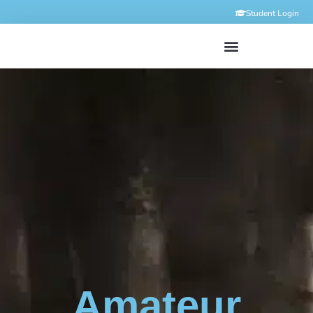
Student Login
Amateur