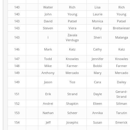
140
Walter
Rich
Lisa
Rich
140
John
Young
Laurie
Young
143
David
Patsel
Monica
Patsel
143
Steven
Viera
Kathy
Breitwieser
Zavala
143
I
Sheri
Malanga
Verdugo
146
Mark
Katz
Cathy
Katz
147
Todd
Knowles
Jennifer
Knowles
148
Mike
Farmer
Bobbi
Farmer
149
Anthony
Mercado
Mary
Mercado
149
Jason
Tice
Cara
Dailey
Gerard-
151
Erik
Strand
Dayle
Strand
152
Andrei
Shapkin
Elieen
Sillman
153
Nathan
Scheer
Annika
Tarutin
154
Jeff
Josephs
Susan
Emerick