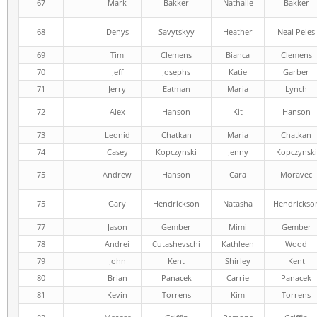
67
Mark
Bakker
Nathalie
Bakker
68
Denys
Savytskyy
Heather
Neal Peles
69
Tim
Clemens
Bianca
Clemens
70
Jeff
Josephs
Katie
Garber
71
Jerry
Eatman
Maria
Lynch
72
Alex
Hanson
Kit
Hanson
73
Leonid
Chatkan
Maria
Chatkan
74
Casey
Kopczynski
Jenny
Kopczynski
75
Andrew
Hanson
Cara
Moravec
75
Gary
Hendrickson
Natasha
Hendrickso
77
Jason
Gember
Mimi
Gember
78
Andrei
Cutashevschi
Kathleen
Wood
79
John
Kent
Shirley
Kent
80
Brian
Panacek
Carrie
Panacek
81
Kevin
Torrens
Kim
Torrens