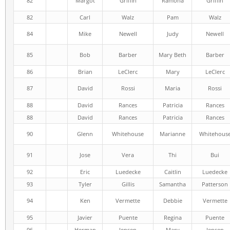
82
Margot
Griffin
Ramona
Griffin
82
Carl
Walz
Pam
Walz
84
Mike
Newell
Judy
Newell
85
Bob
Barber
Mary Beth
Barber
86
Brian
LeClerc
Mary
LeClerc
87
David
Rossi
Maria
Rossi
88
David
Rances
Patricia
Rances
88
David
Rances
Patricia
Rances
90
Glenn
Whitehouse
Marianne
Whitehous
91
Jose
Vera
Thi
Bui
92
Eric
Luedecke
Caitlin
Luedecke
93
Tyler
Gillis
Samantha
Patterson
94
Ken
Vermette
Debbie
Vermette
95
Javier
Puente
Regina
Puente
96
Herman
Jensen
Mary
Jensen