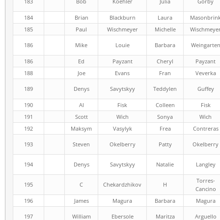
183
Bob
Koehler
Julia
Gorby
184
Brian
Blackburn
Laura
Masonbrin
185
Paul
Wischmeyer
Michelle
Wischmeye
186
Mike
Louie
Barbara
Weingarte
186
Ed
Payzant
Cheryl
Payzant
188
Joe
Evans
Fran
Veverka
189
Denys
Savytskyy
Teddylen
Guffey
190
Al
Fisk
Colleen
Fisk
191
Scott
Wich
Sonya
Wich
192
Maksym
Vasylyk
Frea
Contreras
193
Steven
Okelberry
Patty
Okelberry
194
Denys
Savytskyy
Natalie
Langley
Torres-
195
C
Chekardzhikov
H
Cancino
196
James
Magura
Barbara
Magura
197
William
Ebersole
Maritza
Arguello