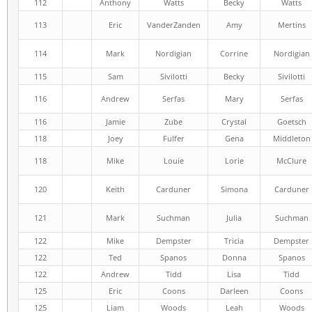
112
Anthony
Watts
Becky
Watts
113
Eric
VanderZanden
Amy
Mertins
114
Mark
Nordigian
Corrine
Nordigian
115
Sam
Sivilotti
Becky
Sivilotti
116
Andrew
Serfas
Mary
Serfas
116
Jamie
Zube
Crystal
Goetsch
118
Joey
Fulfer
Gena
Middleton
118
Mike
Louie
Lorie
McClure
120
Keith
Carduner
Simona
Carduner
121
Mark
Suchman
Julia
Suchman
122
Mike
Dempster
Tricia
Dempster
122
Ted
Spanos
Donna
Spanos
122
Andrew
Tidd
Lisa
Tidd
125
Eric
Coons
Darleen
Coons
125
Liam
Woods
Leah
Woods