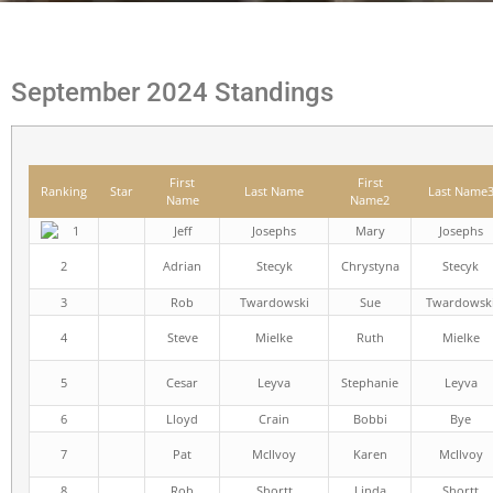
September 2024 Standings
First
First
Ranking
Star
Last Name
Last Name
Name
Name2
1
Jeff
Josephs
Mary
Josephs
2
Adrian
Stecyk
Chrystyna
Stecyk
3
Rob
Twardowski
Sue
Twardowsk
4
Steve
Mielke
Ruth
Mielke
5
Cesar
Leyva
Stephanie
Leyva
6
Lloyd
Crain
Bobbi
Bye
7
Pat
McIlvoy
Karen
McIlvoy
8
Rob
Shortt
Linda
Shortt