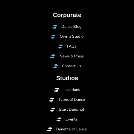
Corporate
Dance Blog
Own a Studio
FAQs
News & Press
Contact Us
Studios
Locations
Types of Dance
Start Dancing!
Events
Benefits of Dance