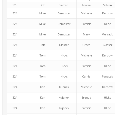
323
Bob
Safran
Teresa
Safran
324
Mike
Dempster
Michelle
Kerbow
324
Mike
Dempster
Patricia
Kline
324
Mike
Dempster
Mary
Mercado
324
Dale
Glasser
Grace
Glasser
324
Tom
Hicks
Michelle
Kerbow
324
Tom
Hicks
Patricia
Kline
324
Tom
Hicks
Carrie
Panacek
324
Ken
Kuanek
Michelle
Kerbow
324
Ken
Kujanek
Brenda
Hicks
324
Ken
Kujanek
Patricia
Kline