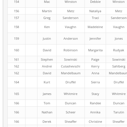
154
Mac
Winston
Debbie
Winston
156
Martin
Metz
Nataliya
Metz
157
Greg
Sanderson
Traci
Sanderson
158
Ken
Vaughn
Madeleine
Vaughn
159
Justin
Anderson
Jennifer
Jones
160
David
Robinson
Margarita
Rudyak
161
Stephen
Sowinski
Paige
Sowinski
162
Andrei
Cutashevschi
Kerry
Sahlberg
162
David
Mandelbaum
Anna
Mandelbau
164
Kurt
Druffel
Sierra
Druffel
165
James
Whitmire
Stacy
Whitmire
166
Tom
Duncan
Randee
Duncan
166
Nathan
Scheer
Annika
Tarutin
166
Derek
Sheaffer
Christine
Sheaffer