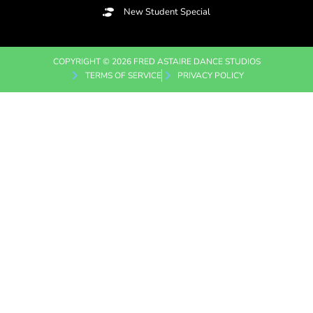
New Student Special
COPYRIGHT © 2026 FRED ASTAIRE DANCE STUDIOS
TERMS OF SERVICE
PRIVACY POLICY