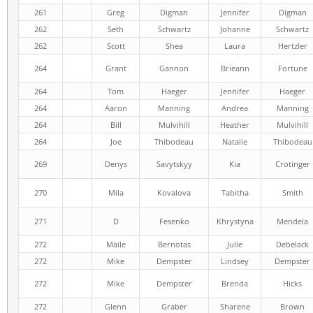
261
Greg
Digman
Jennifer
Digman
262
Seth
Schwartz
Johanne
Schwartz
262
Scott
Shea
Laura
Hertzler
264
Grant
Gannon
Brieann
Fortune
264
Tom
Haeger
Jennifer
Haeger
264
Aaron
Manning
Andrea
Manning
264
Bill
Mulvihill
Heather
Mulvihill
264
Joe
Thibodeau
Natalie
Thibodeau
269
Denys
Savytskyy
Kia
Crotinger
270
Mila
Kovalova
Tabitha
Smith
271
D
Fesenko
Khrystyna
Mendela
272
Maile
Bernotas
Julie
Debelack
272
Mike
Dempster
Lindsey
Dempster
272
Mike
Dempster
Brenda
Hicks
272
Glenn
Graber
Sharene
Brown