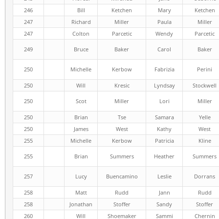
246
Bill
Ketchen
Mary
Ketchen
247
Richard
Miller
Paula
Miller
247
Colton
Parcetic
Wendy
Parcetic
249
Bruce
Baker
Carol
Baker
250
Michelle
Kerbow
Fabrizia
Perini
250
Will
Kresic
Lyndsay
Stockwell
250
Scot
Miller
Lori
Miller
250
Brian
Tse
Samara
Yelle
250
James
West
Kathy
West
255
Michelle
Kerbow
Patricia
Kline
255
Brian
Summers
Heather
Summers
257
Lucy
Buencamino
Leslie
Dorrans
258
Matt
Rudd
Jann
Rudd
258
Jonathan
Stoffer
Sandy
Stoffer
260
Will
Shoemaker
Sammi
Chernin