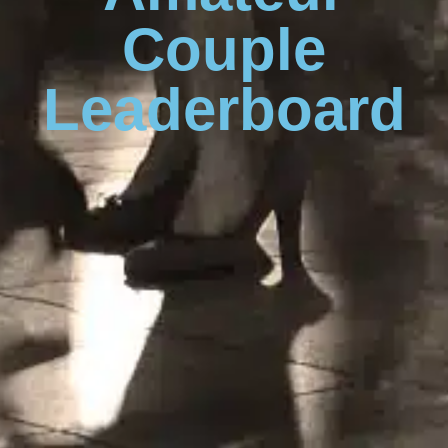
Couple
Leaderboard