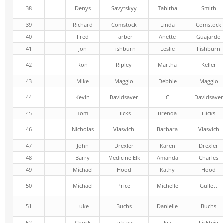
38
Denys
Savytskyy
Tabitha
Smith
39
Richard
Comstock
Linda
Comstock
40
Fred
Farber
Anette
Guajardo
41
Jon
Fishburn
Leslie
Fishburn
42
Ron
Ripley
Martha
Keller
43
Mike
Maggio
Debbie
Maggio
44
Kevin
Davidsaver
C
Davidsaver
45
Tom
Hicks
Brenda
Hicks
46
Nicholas
Vlasvich
Barbara
Vlasvich
47
John
Drexler
Karen
Drexler
48
Barry
Medicine Elk
Amanda
Charles
49
Michael
Hood
Kathy
Hood
50
Michael
Price
Michelle
Gullett
51
Luke
Buchs
Danielle
Buchs
52
Chuck
Lickteig
Iya
Lickteig