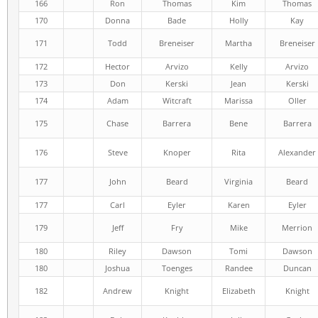
166
Ron
Thomas
Kim
Thomas
170
Donna
Bade
Holly
Kay
171
Todd
Breneiser
Martha
Breneiser
172
Hector
Arvizo
Kelly
Arvizo
173
Don
Kerski
Jean
Kerski
174
Adam
Witcraft
Marissa
Oller
175
Chase
Barrera
Bene
Barrera
176
Steve
Knoper
Rita
Alexander
177
John
Beard
Virginia
Beard
177
Carl
Eyler
Karen
Eyler
179
Jeff
Fry
Mike
Merrion
180
Riley
Dawson
Tomi
Dawson
180
Joshua
Toenges
Randee
Duncan
182
Andrew
Knight
Elizabeth
Knight